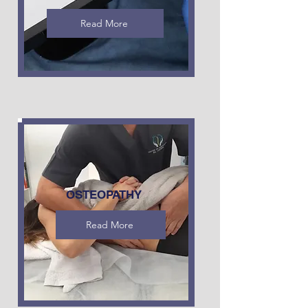
Read More
OSTEOPATHY
Read More