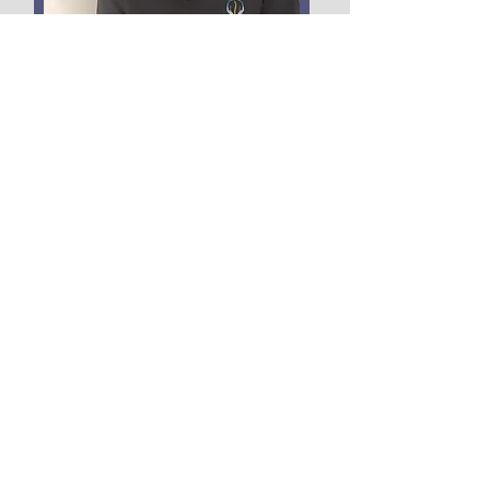
FISIOTERAPIA
AVANZADA
Read More
Centrofisioterapia.el.angel@gmail.com
©2022 by El Ángel Physiotherapy Center.